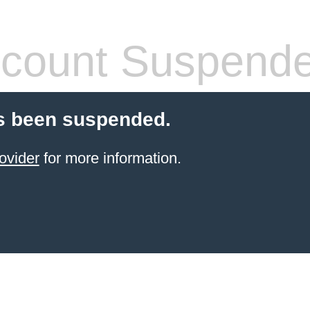
count Suspend
s been suspended.
ovider
for more information.