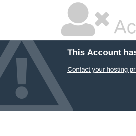
Ac
This Account ha
Contact your hosting pr