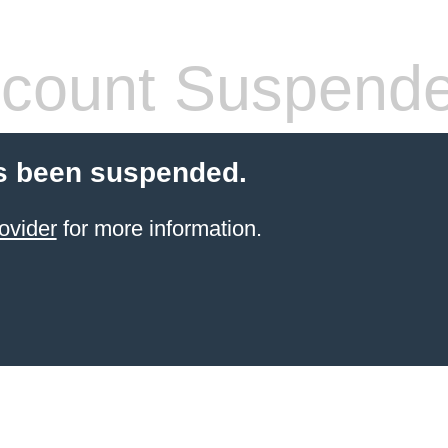
count Suspend
s been suspended.
ovider
for more information.