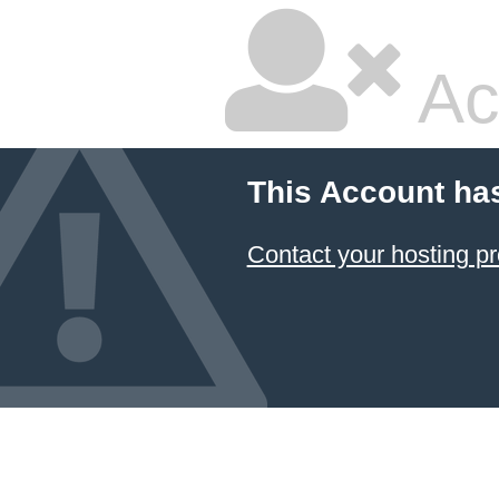
Ac
This Account ha
Contact your hosting pr