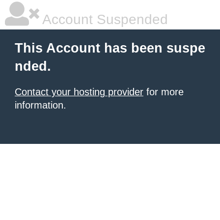
Account Suspended
This Account has been suspe
nded.
Contact your hosting provider
for more
information.