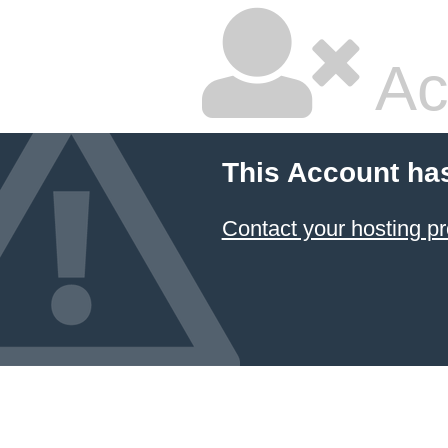
Ac
This Account ha
Contact your hosting pr