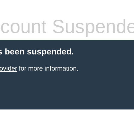
count Suspend
s been suspended.
ovider
for more information.