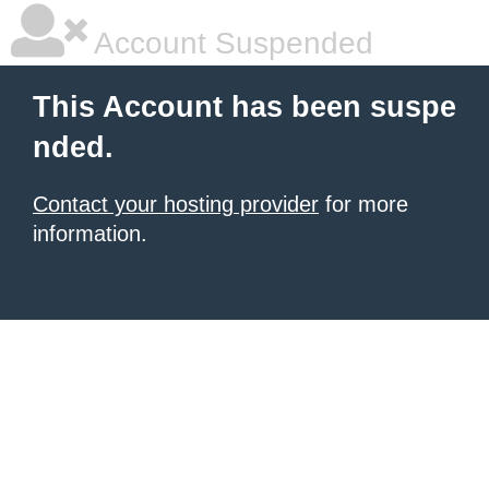
Account Suspended
This Account has been suspe
nded.
Contact your hosting provider
for more
information.