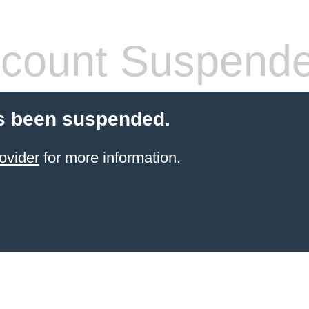
count Suspend
s been suspended.
ovider
for more information.