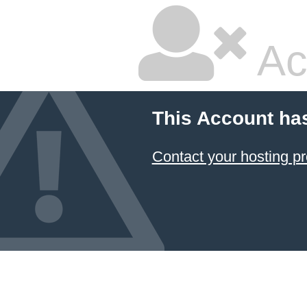
Ac
This Account ha
Contact your hosting pr