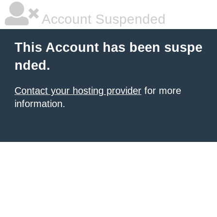
Account Suspended
This Account has been suspe
nded.
Contact your hosting provider
for more
information.