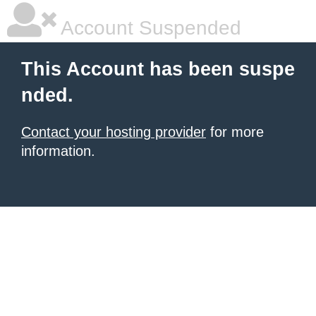
Account Suspended
This Account has been suspe
nded.
Contact your hosting provider
for more
information.