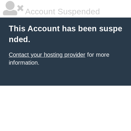
Account Suspended
This Account has been suspe
nded.
Contact your hosting provider
for more
information.