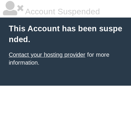
Account Suspended
This Account has been suspe
nded.
Contact your hosting provider
for more
information.