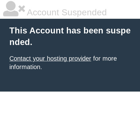
Account Suspended
This Account has been suspe
nded.
Contact your hosting provider
for more
information.