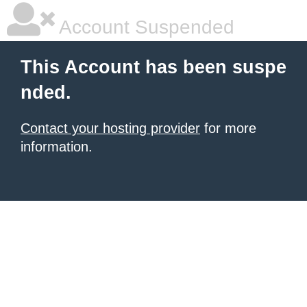
Account Suspended
This Account has been suspe
nded.
Contact your hosting provider
for more
information.