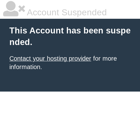
Account Suspended
This Account has been suspe
nded.
Contact your hosting provider
for more
information.