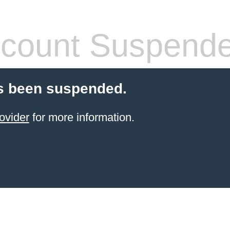
count Suspend
s been suspended.
ovider
for more information.