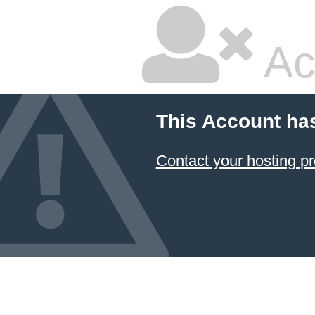
Ac
This Account ha
Contact your hosting pr