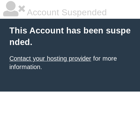
Account Suspended
This Account has been suspe
nded.
Contact your hosting provider
for more
information.