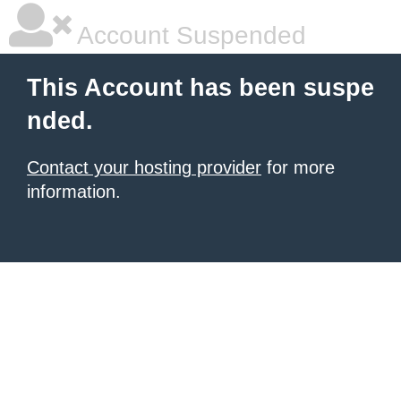
Account Suspended
This Account has been suspe
nded.
Contact your hosting provider
for more
information.