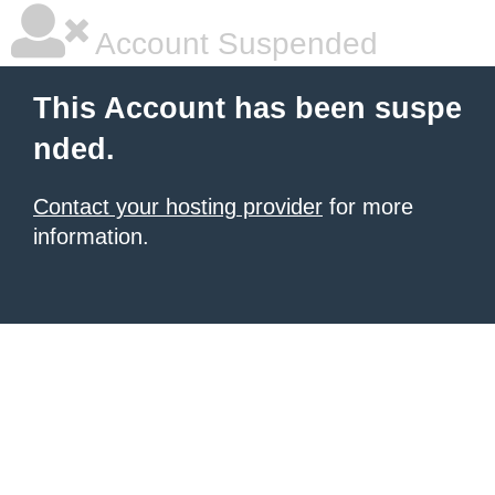
Account Suspended
This Account has been suspe
nded.
Contact your hosting provider
for more
information.