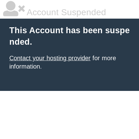
Account Suspended
This Account has been suspe
nded.
Contact your hosting provider
for more
information.