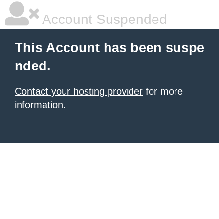
Account Suspended
This Account has been suspe
nded.
Contact your hosting provider
for more
information.