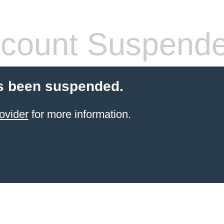
count Suspend
s been suspended.
ovider
for more information.