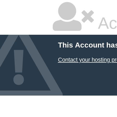
Ac
This Account ha
Contact your hosting pr