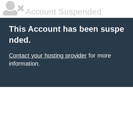
Account Suspended
This Account has been suspe
nded.
Contact your hosting provider
for more
information.