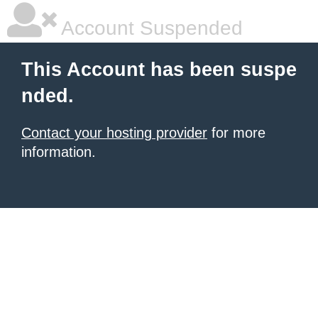
Account Suspended
This Account has been suspe
nded.
Contact your hosting provider
for more
information.